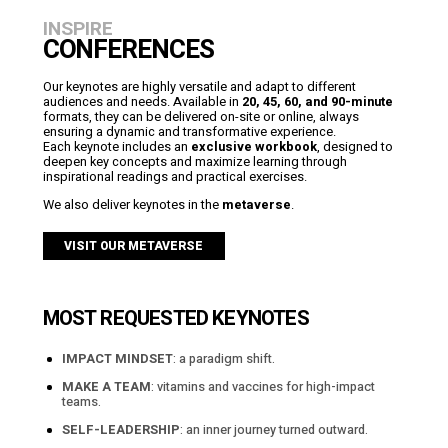
INSPIRE
CONFERENCES
Our keynotes are highly versatile and adapt to different
audiences and needs. Available in
20, 45, 60, and 90-minute
formats, they can be delivered on-site or online, always
ensuring a dynamic and transformative experience.
Each keynote includes an
exclusive workbook
, designed to
deepen key concepts and maximize learning through
inspirational readings and practical exercises.
We also deliver keynotes in the
metaverse
.
VISIT OUR METAVERSE
MOST REQUESTED KEYNOTES
IMPACT MINDSET
: a paradigm shift.
MAKE A TEAM
: vitamins and vaccines for high-impact
teams.
SELF-LEADERSHIP
: an inner journey turned outward.