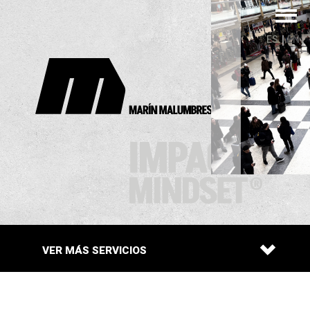
ES
EN
VER MÁS
SERVICIOS