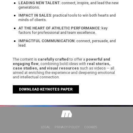
LEADING NEW TALENT
: connect, inspire, and lead the new
generations.
IMPACT IN SALES
: practical tools to win both hearts and
minds of clients.
AT THE HEART OF ATHLETIC PERFORMANCE
: key
factors for professional and team excellence.
IMPACTFUL COMMUNICATION
: connect, persuade, and
lead.
The content is
carefully crafted
to offer a
powerful and
engaging flow
, combining bold ideas with
real stories,
case studies, and visual resources
such as videos — all
aimed at enriching the experience and deepening emotional
and intellectual connection.
DOWNLOAD KEYNOTES PAPER
LEGAL
PRIVACY POLICY
COOKIES