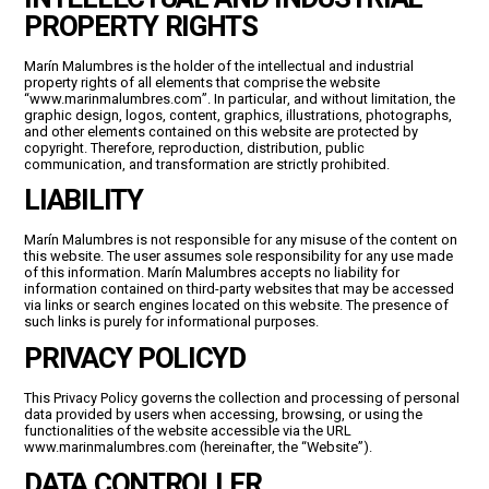
PROPERTY RIGHTS
Marín Malumbres is the holder of the intellectual and industrial
property rights of all elements that comprise the website
“www.marinmalumbres.com”. In particular, and without limitation, the
graphic design, logos, content, graphics, illustrations, photographs,
and other elements contained on this website are protected by
copyright. Therefore, reproduction, distribution, public
communication, and transformation are strictly prohibited.
LIABILITY
Marín Malumbres is not responsible for any misuse of the content on
this website. The user assumes sole responsibility for any use made
of this information. Marín Malumbres accepts no liability for
information contained on third-party websites that may be accessed
via links or search engines located on this website. The presence of
such links is purely for informational purposes.
PRIVACY POLICY
D
This Privacy Policy governs the collection and processing of personal
data provided by users when accessing, browsing, or using the
functionalities of the website accessible via the URL
www.marinmalumbres.com
(hereinafter, the “Website”).
DATA CONTROLLER