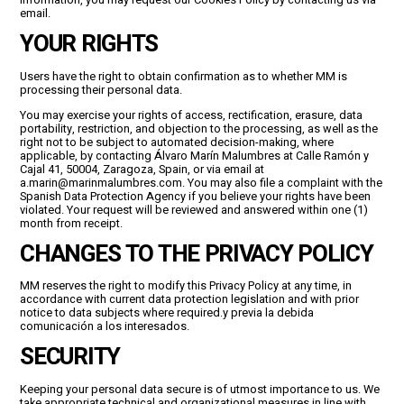
information, you may request our Cookies Policy by contacting us via
email.
YOUR RIGHTS
Users have the right to obtain confirmation as to whether MM is
processing their personal data.
You may exercise your rights of access, rectification, erasure, data
portability, restriction, and objection to the processing, as well as the
right not to be subject to automated decision-making, where
applicable, by contacting Álvaro Marín Malumbres at Calle Ramón y
Cajal 41, 50004, Zaragoza, Spain, or via email at
a.marin@marinmalumbres.com. You may also file a complaint with the
Spanish Data Protection Agency if you believe your rights have been
violated. Your request will be reviewed and answered within one (1)
month from receipt.
CHANGES TO THE PRIVACY POLICY
MM reserves the right to modify this Privacy Policy at any time, in
accordance with current data protection legislation and with prior
notice to data subjects where required.y previa la debida
comunicación a los interesados.
SECURITY
Keeping your personal data secure is of utmost importance to us. We
take appropriate technical and organizational measures in line with