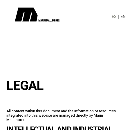
ES
EN
LEGAL
All content within this document and the information or resources
integrated into this website are managed directly by Marín
Malumbres.
INTELLECTUAL AND INDUSTRIAL