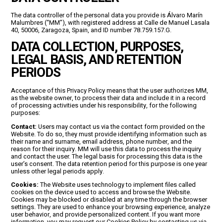
The data controller of the personal data you provide is Álvaro Marín
Malumbres (“MM”), with registered address at Calle de Manuel Lasala
40, 50006, Zaragoza, Spain, and ID number 78.759.157.G.
DATA COLLECTION, PURPOSES,
LEGAL BASIS, AND RETENTION
PERIODS
Acceptance of this Privacy Policy means that the user authorizes MM,
as the website owner, to process their data and include it in a record
of processing activities under his responsibility, for the following
purposes:
Contact:
Users may contact us via the contact form provided on the
Website. To do so, they must provide identifying information such as
their name and surname, email address, phone number, and the
reason for their inquiry. MM will use this data to process the inquiry
and contact the user. The legal basis for processing this data is the
user’s consent. The data retention period for this purpose is one year
unless other legal periods apply.
Cookies:
The Website uses technology to implement files called
cookies on the device used to access and browse the Website.
Cookies may be blocked or disabled at any time through the browser
settings. They are used to enhance your browsing experience, analyze
user behavior, and provide personalized content. If you want more