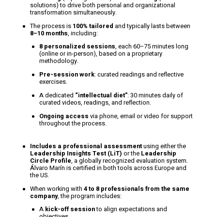
solutions) to drive both personal and organizational
transformation simultaneously.
The process is
100% tailored
and typically lasts between
8–10 months
, including:
8 personalized sessions
, each 60–75 minutes long
(online or in-person), based on a proprietary
methodology.
Pre-session work
: curated readings and reflective
exercises.
A dedicated
“intellectual diet”
: 30 minutes daily of
curated videos, readings, and reflection.
Ongoing access
via phone, email or video for support
throughout the process.
Includes a professional assessment
using either the
Leadership Insights Test (LiT)
or the
Leadership
Circle Profile
, a globally recognized evaluation system.
Álvaro Marín is certified in both tools across Europe and
the US.
When working with
4 to 8 professionals from the same
company
, the program includes:
A
kick-off session
to align expectations and
objectives.