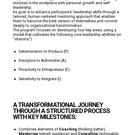
victories in the workplace with personal growth and self-
leadership.
Its goal is to enhance participants’ leadership skills through a
tailored, human-centered mentoring approach that enables
them to become the best version of themselves and commit
deeply to organizational transformation.
The program focuses on developing four key areas, using a
model that cultivates the following core leadership abilities (or
“vitamins”):
Determination to Produce (P)
Discipline to Administer (A)
Proactivity to Entrepreneur (E)
Sensitivity to Integrate (I)
A TRANSFORMATIONAL JOURNEY
THROUGH A STRUCTURED PROCESS
WITH KEY MILESTONES:
Combines elements of
Coaching
(thinking better),
Mentoring
(expert guidance) and
Consulting
(actionable