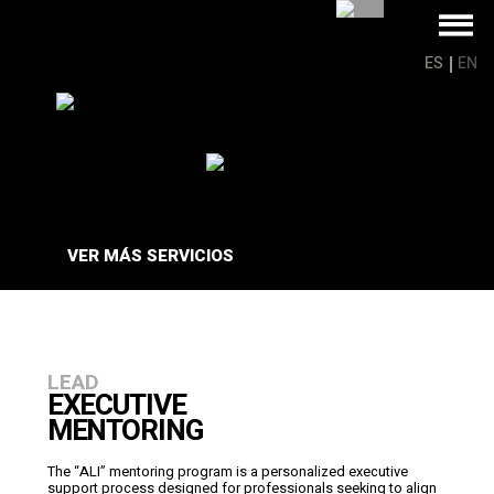
ES
EN
VER MÁS
SERVICIOS
LEAD
EXECUTIVE
MENTORING
The “ALI” mentoring program is a personalized executive
support process designed for professionals seeking to align